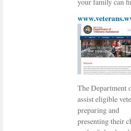
your family can f
www.veterans.w
The Department of
assist eligible ve
preparing and
presenting their c