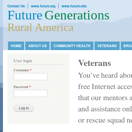
Ski
Contact Us
www.future.org
www.future.edu
mai
Future
Generations
con
Rural America
HOME
ABOUT US
COMMUNITY HEALTH
VETERANS
BRO
Main menu
Veterans
User login
Username
*
You’ve heard abou
free Internet acc
Password
*
that our mentors a
and assistance onl
or rescue squad n