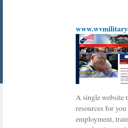
www.wvmilitaryc
A single website 
resources for you
employment, traini