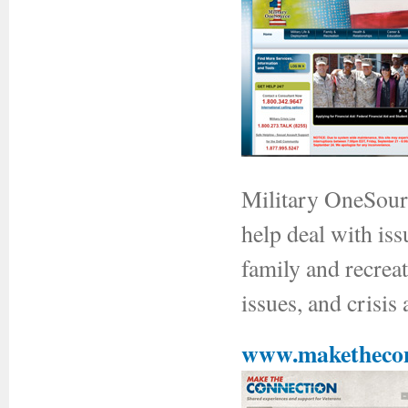
Military OneSourc
help deal with is
family and recreat
issues, and crisis 
www.makethecon