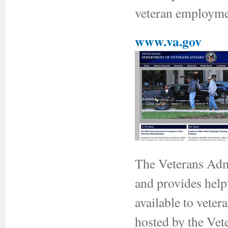
veteran employmen
www.va.gov
The Veterans Admi
and provides helpf
available to veter
hosted by the Vet