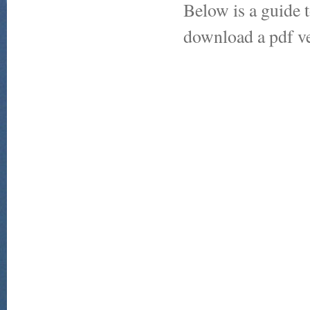
Below is a guide t
download a pdf ve