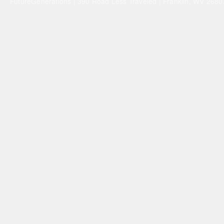
FutureGenerations | 390 Road Less Traveled | Franklin, WV 26807