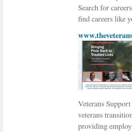
Search for career
find careers like 
www.theveterans
Veterans Support O
veterans transitio
providing employm