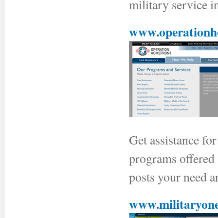
military service 
www.operationh
Get assistance fo
programs offered
posts your need an
www.militaryone