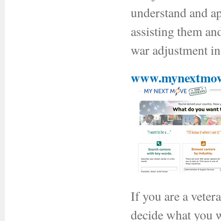
understand and ap
assisting them an
war adjustment in
www.mynextmove
If you are a vete
decide what you wa