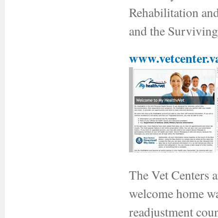
Rehabilitation a
and the Survivin
www.vetcenter.v
The Vet Centers a
welcome home war
readjustment coun