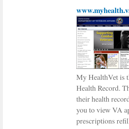
www.myhealth.v
My HealthVet is t
Health Record. Thi
their health recor
you to view VA ap
prescriptions ref