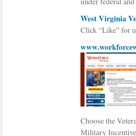
under federal and 
West Virginia V
Click “Like” for 
www.workforcew
Choose the Veteran
Military Incentiv