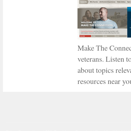
Make The Connect
veterans. Listen t
about topics relev
resources near yo