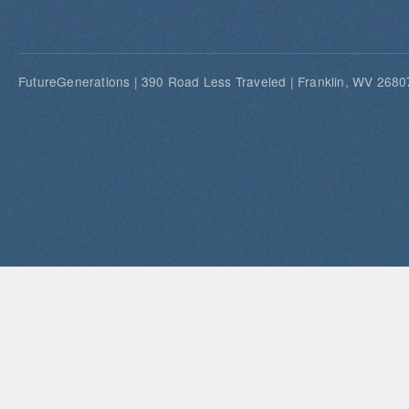
FutureGenerations | 390 Road Less Traveled | Franklin, WV 26807