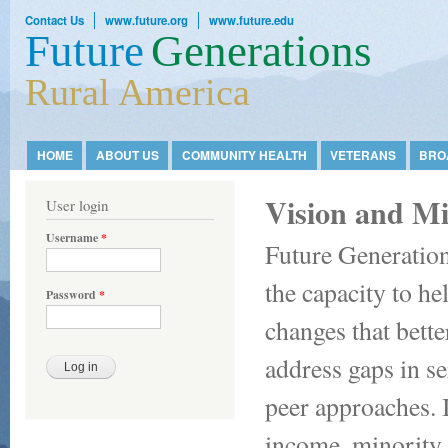
Ski
Contact Us
www.future.org
www.future.edu
mai
Future
Generations
con
Rural America
HOME
ABOUT US
COMMUNITY HEALTH
VETERANS
BRO
Main menu
Vision and Mi
User login
Username
*
Future Generation
the capacity to he
Password
*
changes that bette
address gaps in s
peer approaches. 
income, minority,