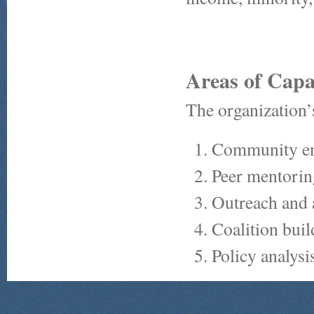
Areas of Capa
The organization’
Community e
Peer mentorin
Outreach and 
Coalition buil
Policy analysi